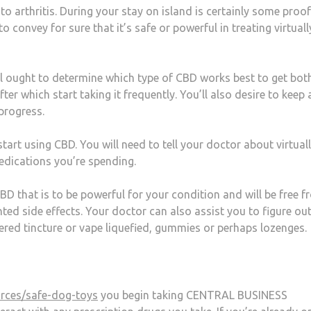
o arthritis. During your stay on island is certainly some proof
 to convey for sure that it’s safe or powerful in treating virtual
ll ought to determine which type of CBD works best to get bot
er which start taking it frequently. You’ll also desire to keep 
 progress.
tart using CBD. You will need to tell your doctor about virtual
edications you’re spending.
D that is to be powerful for your condition and will be free 
ed side effects. Your doctor can also assist you to figure out
red tincture or vape liquefied, gummies or perhaps lozenges.
rces/safe-dog-toys
you begin taking CENTRAL BUSINESS