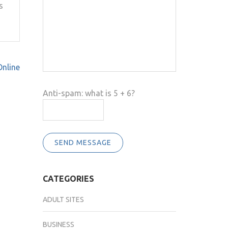
s
Online
Anti-spam: what is 5 + 6?
SEND MESSAGE
CATEGORIES
ADULT SITES
BUSINESS