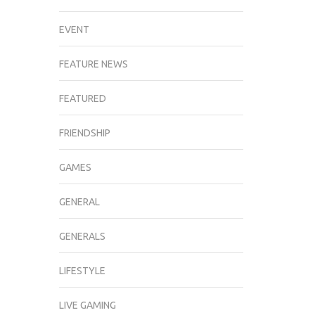
EVENT
FEATURE NEWS
FEATURED
FRIENDSHIP
GAMES
GENERAL
GENERALS
LIFESTYLE
LIVE GAMING