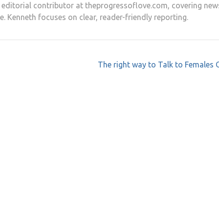
nd editorial contributor at theprogressoflove.com, covering new
e. Kenneth focuses on clear, reader-friendly reporting.
The right way to Talk to Females 