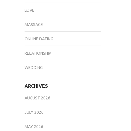
LOVE
MASSAGE
ONLINE DATING
RELATIONSHIP
WEDDING
ARCHIVES
AUGUST 2026
JULY 2026
MAY 2026