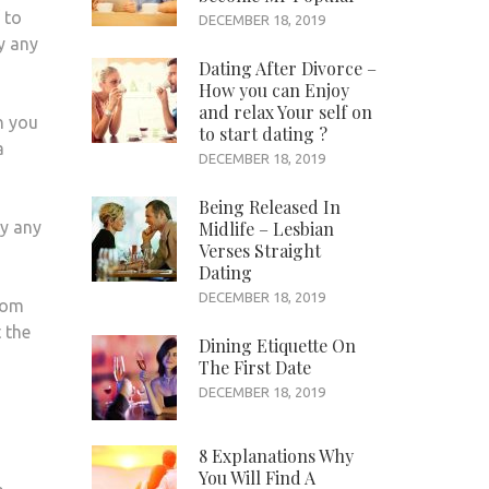
 to
DECEMBER 18, 2019
ly any
Dating After Divorce –
How you can Enjoy
and relax Your self on
h you
to start dating ?
a
DECEMBER 18, 2019
Being Released In
ly any
Midlife – Lesbian
Verses Straight
Dating
DECEMBER 18, 2019
from
 the
Dining Etiquette On
The First Date
DECEMBER 18, 2019
8 Explanations Why
You Will Find A