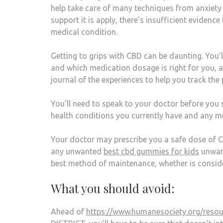
help take care of many techniques from anxiety t
support it is apply, there’s insufficient evidence
medical condition.
Getting to grips with CBD can be daunting. You’
and which medication dosage is right for you, aft
journal of the experiences to help you track the
You’ll need to speak to your doctor before you s
health conditions you currently have and any m
Your doctor may prescribe you a safe dose of CB
any unwanted
best cbd gummies for kids
unwant
best method of maintenance, whether is conside
What you should avoid:
Ahead of
https://www.humanesociety.org/resou