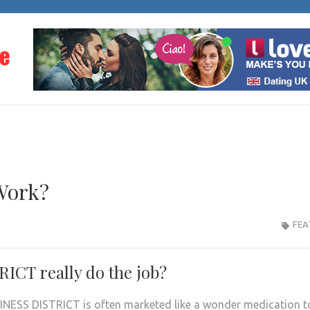
THE PROGRESS OF LO
Dating Information
Work?
FEA
CT really do the job?
INESS DISTRICT is often marketed like a wonder medication t