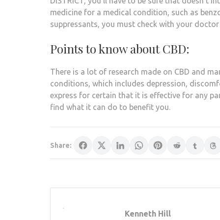
DISTRICT, you’ll have to be sure that doesn’t in
medicine for a medical condition, such as benz
suppressants, you must check with your doctor 
Points to know about CBD:
There is a lot of research made on CBD and man
conditions, which includes depression, discomfo
express for certain that it is effective for any pa
find what it can do to benefit you.
Share:
Kenneth Hill