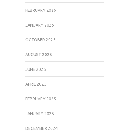
FEBRUARY 2026
JANUARY 2026
OCTOBER 2025
AUGUST 2025
JUNE 2025
APRIL 2025
FEBRUARY 2025
JANUARY 2025
DECEMBER 2024