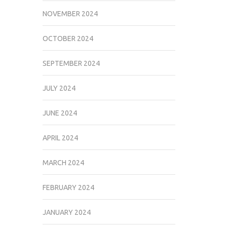
NOVEMBER 2024
OCTOBER 2024
SEPTEMBER 2024
JULY 2024
JUNE 2024
APRIL 2024
MARCH 2024
FEBRUARY 2024
JANUARY 2024