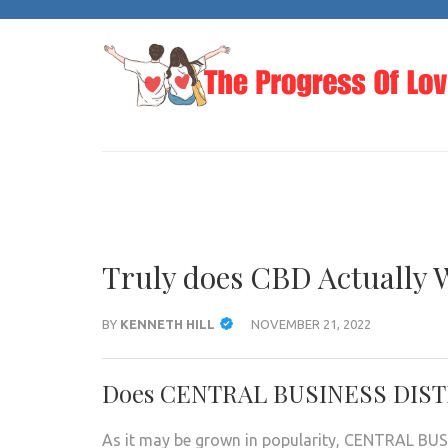
Skip
to
content
(Press
Enter)
Truly does CBD Actually 
BY
KENNETH HILL
NOVEMBER 21, 2022
Does CENTRAL BUSINESS DISTRI
As it may be grown in popularity, CENTRAL BUS