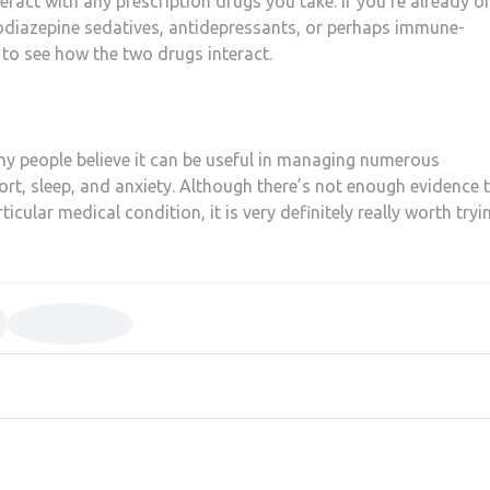
teract with any prescription drugs you take. If you’re already o
odiazepine sedatives, antidepressants, or perhaps immune-
to see how the two drugs interact.
y people believe it can be useful in managing numerous
rt, sleep, and anxiety. Although there’s not enough evidence 
rticular medical condition, it is very definitely really worth tryi