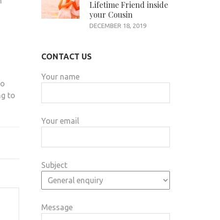
n
Lifetime Friend inside
your Cousin
DECEMBER 18, 2019
CONTACT US
Your name
to
ng to
Your email
Subject
Message