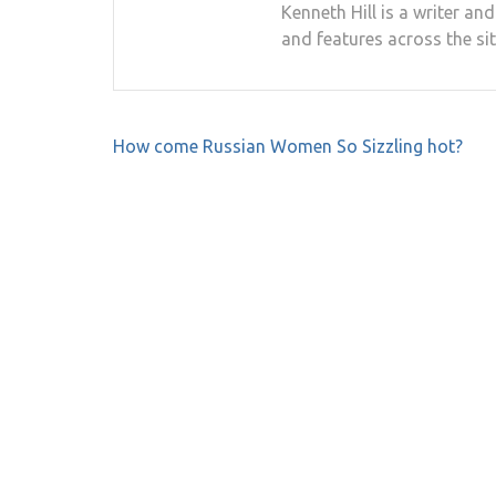
Kenneth Hill is a writer a
and features across the sit
Post
How come Russian Women So Sizzling hot?
navigation