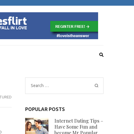
VE
Search
for:
TURED
POPULAR POSTS
Internet Dating Tips –
Have Some Fun and
o
become Mr Popular