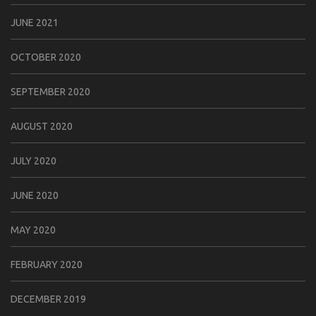
JUNE 2021
OCTOBER 2020
SEPTEMBER 2020
AUGUST 2020
JULY 2020
JUNE 2020
MAY 2020
FEBRUARY 2020
DECEMBER 2019