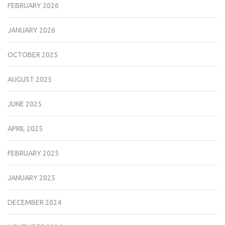
FEBRUARY 2026
JANUARY 2026
OCTOBER 2025
AUGUST 2025
JUNE 2025
APRIL 2025
FEBRUARY 2025
JANUARY 2025
DECEMBER 2024