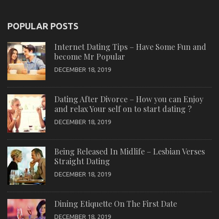
POPULAR POSTS
Internet Dating Tips – Have Some Fun and
become Mr Popular
DECEMBER 18, 2019
Dating After Divorce – How you can Enjoy
and relax Your self on to start dating ?
DECEMBER 18, 2019
Being Released In Midlife – Lesbian Verses
Straight Dating
DECEMBER 18, 2019
Dining Etiquette On The First Date
DECEMBER 18, 2019