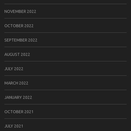
NOVEMBER 2022
OCTOBER 2022
SEPTEMBER 2022
AUGUST 2022
JULY 2022
MARCH 2022
JANUARY 2022
OCTOBER 2021
JULY 2021