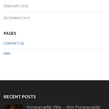
FEBRUARY 2020
DECEMBER 2019
PAGES
CONTACT US
HHH
RECENT POSTS
Pornographic Film — How Pornographic