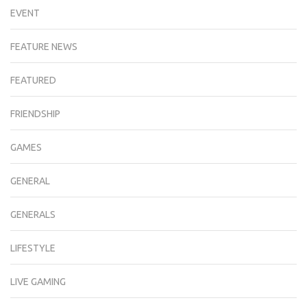
EVENT
FEATURE NEWS
FEATURED
FRIENDSHIP
GAMES
GENERAL
GENERALS
LIFESTYLE
LIVE GAMING