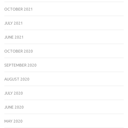
OCTOBER 2021
JULY 2021
JUNE 2021
OCTOBER 2020
SEPTEMBER 2020
AUGUST 2020
JULY 2020
JUNE 2020
MAY 2020