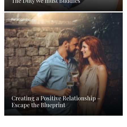
The Duty We must Buddies
Relationship
Creating a Positive Relationship –
Escape the Blueprint