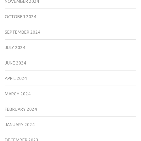
NOVEMBER 2024
OCTOBER 2024
SEPTEMBER 2024
JULY 2024
JUNE 2024
APRIL 2024
MARCH 2024
FEBRUARY 2024
JANUARY 2024
DECEMBER 2023