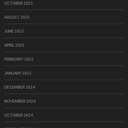
OCTOBER 2025
AUGUST 2025
JUNE 2025
APRIL 2025
FEBRUARY 2025
JANUARY 2025
DECEMBER 2024
NOVEMBER 2024
OCTOBER 2024