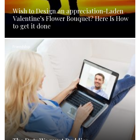
Wish to Design an appreciation-Laden
Valentine’s Flower Bouquet? Here Is How
to get it done
Friendship