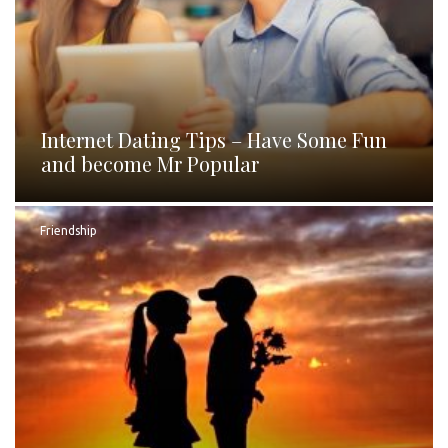
Internet Dating Tips – Have Some Fun
and become Mr Popular
Friendship