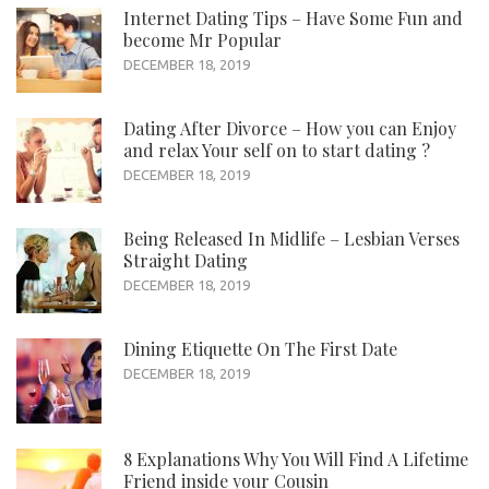
Internet Dating Tips – Have Some Fun and
become Mr Popular
DECEMBER 18, 2019
Dating After Divorce – How you can Enjoy
and relax Your self on to start dating ?
DECEMBER 18, 2019
Being Released In Midlife – Lesbian Verses
Straight Dating
DECEMBER 18, 2019
Dining Etiquette On The First Date
DECEMBER 18, 2019
8 Explanations Why You Will Find A Lifetime
Friend inside your Cousin