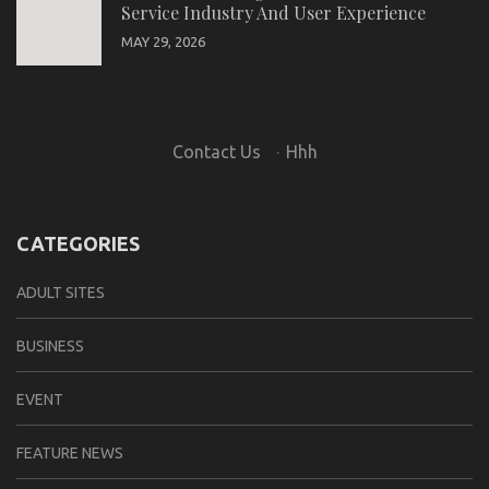
Service Industry And User Experience
MAY 29, 2026
Contact Us
·
Hhh
CATEGORIES
ADULT SITES
BUSINESS
EVENT
FEATURE NEWS