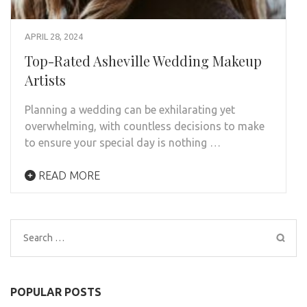
APRIL 28, 2024
Top-Rated Asheville Wedding Makeup
Artists
Planning a wedding can be exhilarating yet
overwhelming, with countless decisions to make
to ensure your special day is nothing …
READ MORE
Search
for:
POPULAR POSTS