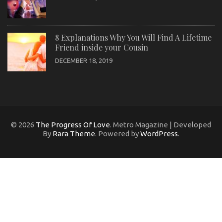
8 Explanations Why You Will Find A Lifetime
Friend inside your Cousin
DECEMBER 18, 2019
© 2026
The Progress Of Love
. Metro Magazine | Developed
By
Rara Theme
. Powered by
WordPress
.