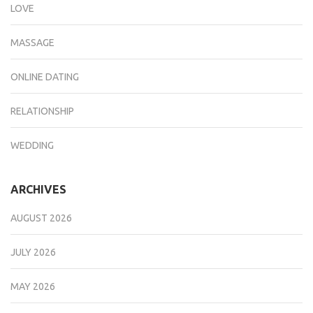
LOVE
MASSAGE
ONLINE DATING
RELATIONSHIP
WEDDING
ARCHIVES
AUGUST 2026
JULY 2026
MAY 2026