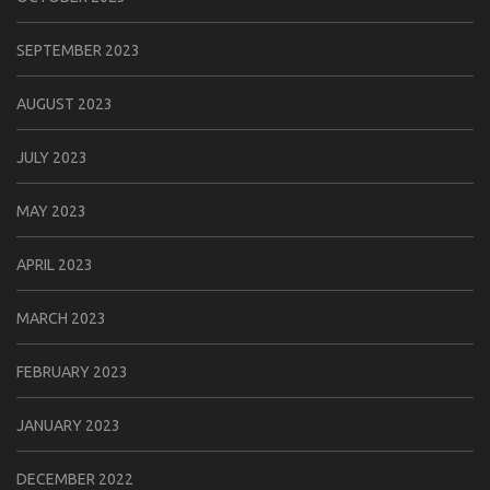
SEPTEMBER 2023
AUGUST 2023
JULY 2023
MAY 2023
APRIL 2023
MARCH 2023
FEBRUARY 2023
JANUARY 2023
DECEMBER 2022