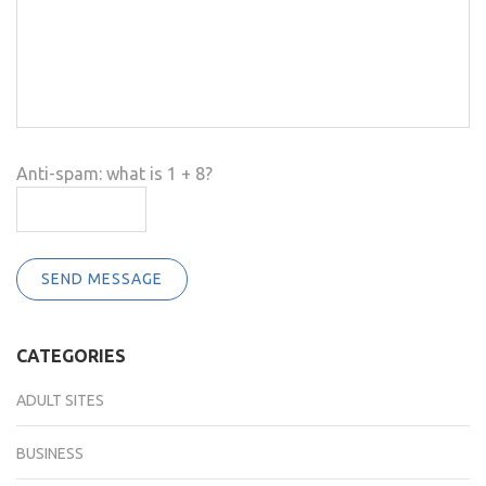
Anti-spam: what is 1 + 8?
SEND MESSAGE
CATEGORIES
ADULT SITES
BUSINESS