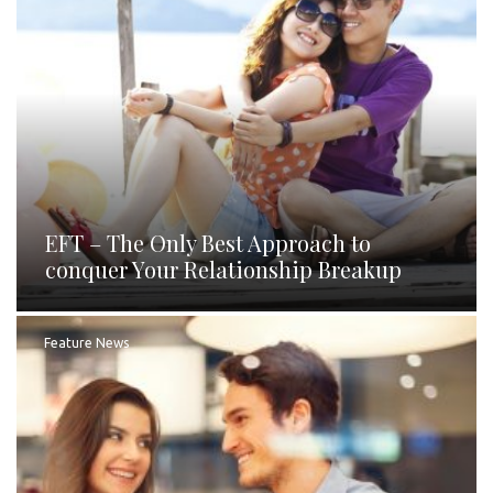
EFT – The Only Best Approach to
conquer Your Relationship Breakup
Feature News