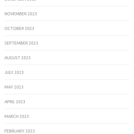
NOVEMBER 2023
OCTOBER 2023
SEPTEMBER 2023
AUGUST 2023
JULY 2023
MAY 2023
APRIL 2023
MARCH 2023
FEBRUARY 2023