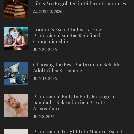
Films Are Regulated in Different Countries
AUGUST 3, 2026
London’s Escort Industry: How
Professionalism Has Redefined
Companionship
JULY 20, 2026
Choosing the Best Platform for Reliable
Adult Video Streaming
JULY 12, 2026
Professional Body to Body Massage in
Istanbul – Relaxation in a Private
Atmosphere
JULY 8, 2026
Professional Insight Into Modern Escort