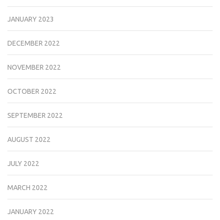
JANUARY 2023
DECEMBER 2022
NOVEMBER 2022
OCTOBER 2022
SEPTEMBER 2022
AUGUST 2022
JULY 2022
MARCH 2022
JANUARY 2022