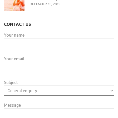
DECEMBER 18, 2019
CONTACT US
Your name
Your email
Subject
Message