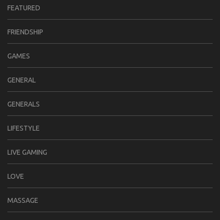
FEATURED
FRIENDSHIP
GAMES
GENERAL
GENERALS
LIFESTYLE
LIVE GAMING
LOVE
MASSAGE