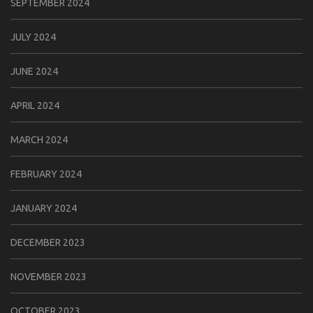
SEPTEMBER 2024
JULY 2024
JUNE 2024
APRIL 2024
MARCH 2024
FEBRUARY 2024
JANUARY 2024
DECEMBER 2023
NOVEMBER 2023
OCTOBER 2023