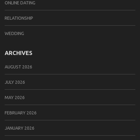
ONLINE DATING
RELATIONSHIP
WEDDING
ARCHIVES
AUGUST 2026
JULY 2026
MAY 2026
FEBRUARY 2026
JANUARY 2026