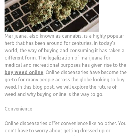
Marijuana, also known as cannabis, is a highly popular
herb that has been around for centuries. In today’s
world, the way of buying and consuming it has taken a
different form. The legalization of marijuana for
medical and recreational purposes has given rise to the
buy weed online
. Online dispensaries have become the
go-to for many people across the globe looking to buy
weed. In this blog post, we will explore the future of
weed and why buying online is the way to go.
Convenience
Online dispensaries offer convenience like no other. You
don’t have to worry about getting dressed up or