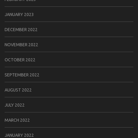
JANUARY 2023
DECEMBER 2022
NOVEMBER 2022
OCTOBER 2022
SEPTEMBER 2022
AUGUST 2022
JULY 2022
MARCH 2022
JANUARY 2022