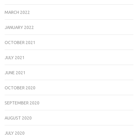
MARCH 2022
JANUARY 2022
OCTOBER 2021
JULY 2021
JUNE 2021
OCTOBER 2020
SEPTEMBER 2020
AUGUST 2020
JULY 2020