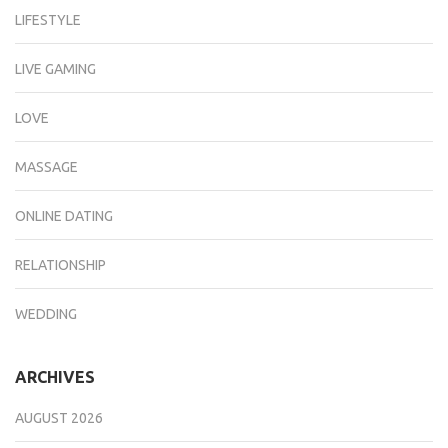
LIFESTYLE
LIVE GAMING
LOVE
MASSAGE
ONLINE DATING
RELATIONSHIP
WEDDING
ARCHIVES
AUGUST 2026