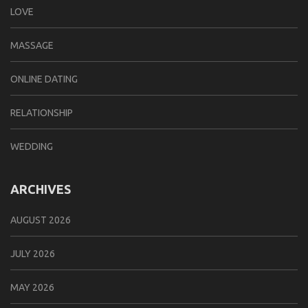
LOVE
MASSAGE
ONLINE DATING
RELATIONSHIP
WEDDING
ARCHIVES
AUGUST 2026
JULY 2026
MAY 2026