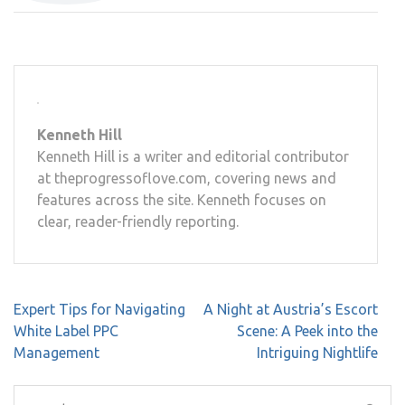
Kenneth Hill
Kenneth Hill is a writer and editorial contributor
at theprogressoflove.com, covering news and
features across the site. Kenneth focuses on
clear, reader-friendly reporting.
Post
Expert Tips for Navigating
A Night at Austria’s Escort
navigation
White Label PPC
Scene: A Peek into the
Management
Intriguing Nightlife