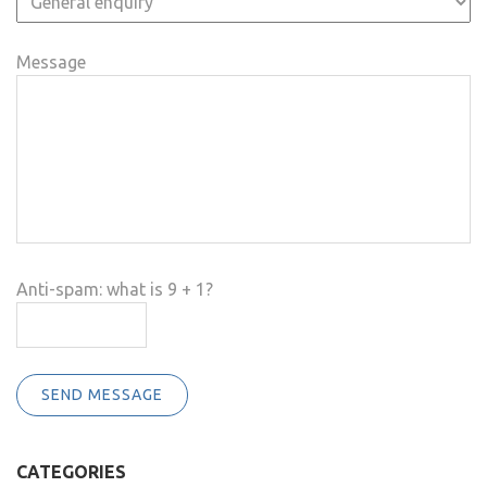
Message
Anti-spam: what is 9 + 1?
SEND MESSAGE
CATEGORIES