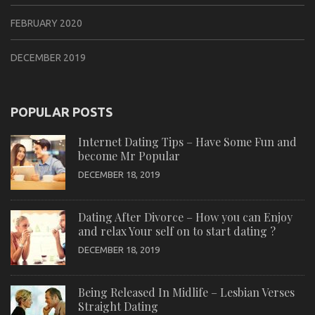
FEBRUARY 2020
DECEMBER 2019
POPULAR POSTS
Internet Dating Tips – Have Some Fun and
become Mr Popular
DECEMBER 18, 2019
Dating After Divorce – How you can Enjoy
and relax Your self on to start dating ?
DECEMBER 18, 2019
Being Released In Midlife – Lesbian Verses
Straight Dating