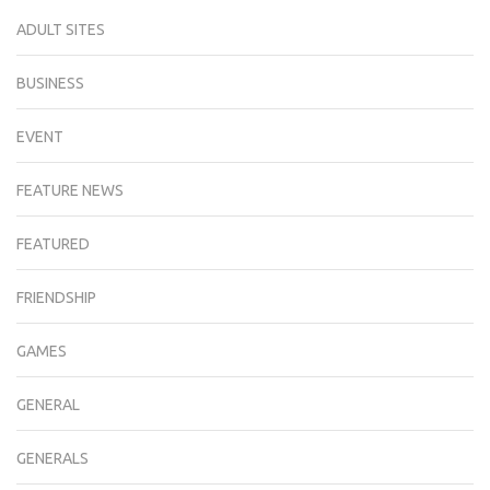
ADULT SITES
BUSINESS
EVENT
FEATURE NEWS
FEATURED
FRIENDSHIP
GAMES
GENERAL
GENERALS