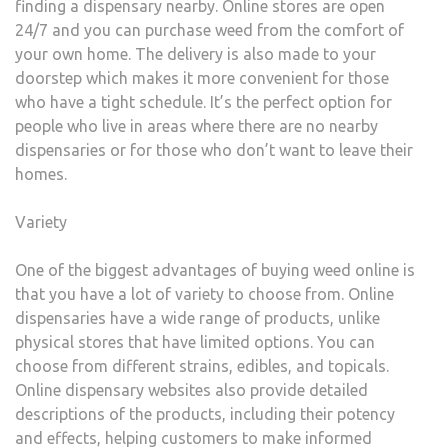
finding a dispensary nearby. Online stores are open
24/7 and you can purchase weed from the comfort of
your own home. The delivery is also made to your
doorstep which makes it more convenient for those
who have a tight schedule. It’s the perfect option for
people who live in areas where there are no nearby
dispensaries or for those who don’t want to leave their
homes.
Variety
One of the biggest advantages of buying weed online is
that you have a lot of variety to choose from. Online
dispensaries have a wide range of products, unlike
physical stores that have limited options. You can
choose from different strains, edibles, and topicals.
Online dispensary websites also provide detailed
descriptions of the products, including their potency
and effects, helping customers to make informed