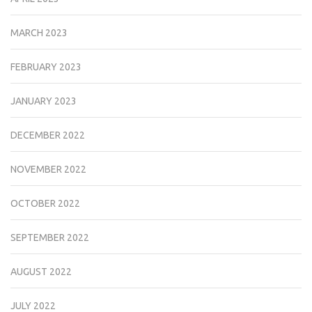
MARCH 2023
FEBRUARY 2023
JANUARY 2023
DECEMBER 2022
NOVEMBER 2022
OCTOBER 2022
SEPTEMBER 2022
AUGUST 2022
JULY 2022