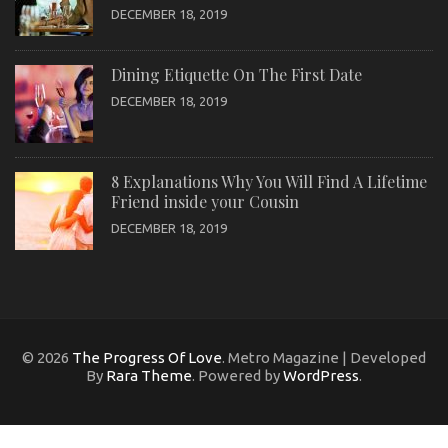
DECEMBER 18, 2019
Dining Etiquette On The First Date
DECEMBER 18, 2019
8 Explanations Why You Will Find A Lifetime
Friend inside your Cousin
DECEMBER 18, 2019
© 2026
The Progress Of Love
. Metro Magazine | Developed
By
Rara Theme
. Powered by
WordPress
.