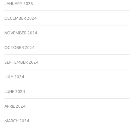
JANUARY 2025
DECEMBER 2024
NOVEMBER 2024
OCTOBER 2024
SEPTEMBER 2024
JULY 2024
JUNE 2024
APRIL 2024
MARCH 2024