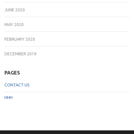
JUNE 2020
MAY 2020
FEBRUARY 2020
DECEMBER 2019
PAGES
CONTACT US
HHH