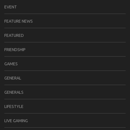
EVENT
FEATURE NEWS
FEATURED
FRIENDSHIP
GAMES
GENERAL
GENERALS
LIFESTYLE
LIVE GAMING