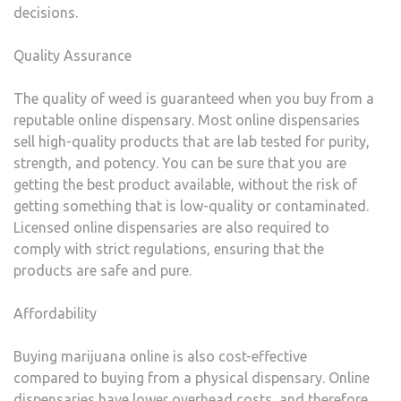
decisions.
Quality Assurance
The quality of weed is guaranteed when you buy from a
reputable online dispensary. Most online dispensaries
sell high-quality products that are lab tested for purity,
strength, and potency. You can be sure that you are
getting the best product available, without the risk of
getting something that is low-quality or contaminated.
Licensed online dispensaries are also required to
comply with strict regulations, ensuring that the
products are safe and pure.
Affordability
Buying marijuana online is also cost-effective
compared to buying from a physical dispensary. Online
dispensaries have lower overhead costs, and therefore,