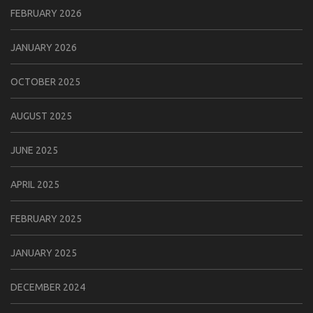
FEBRUARY 2026
JANUARY 2026
OCTOBER 2025
AUGUST 2025
JUNE 2025
APRIL 2025
FEBRUARY 2025
JANUARY 2025
DECEMBER 2024