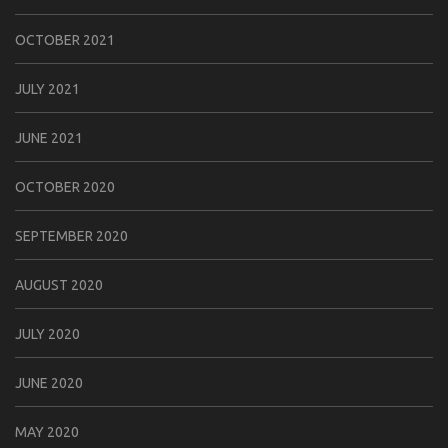
OCTOBER 2021
JULY 2021
JUNE 2021
OCTOBER 2020
SEPTEMBER 2020
AUGUST 2020
JULY 2020
JUNE 2020
MAY 2020