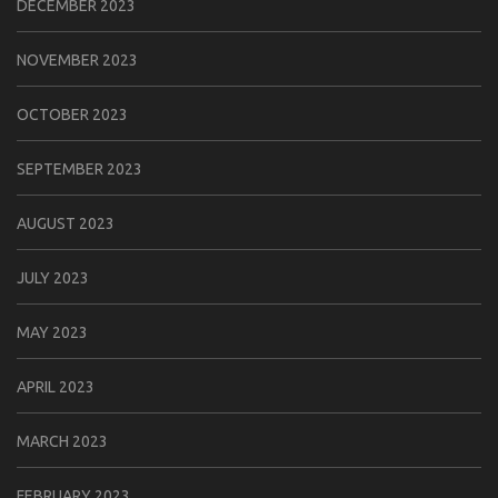
DECEMBER 2023
NOVEMBER 2023
OCTOBER 2023
SEPTEMBER 2023
AUGUST 2023
JULY 2023
MAY 2023
APRIL 2023
MARCH 2023
FEBRUARY 2023