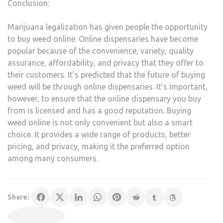
Conclusion:
Marijuana legalization has given people the opportunity
to buy weed online. Online dispensaries have become
popular because of the convenience, variety, quality
assurance, affordability, and privacy that they offer to
their customers. It’s predicted that the future of buying
weed will be through online dispensaries. It’s important,
however, to ensure that the online dispensary you buy
from is licensed and has a good reputation. Buying
weed online is not only convenient but also a smart
choice. It provides a wide range of products, better
pricing, and privacy, making it the preferred option
among many consumers.
Share: