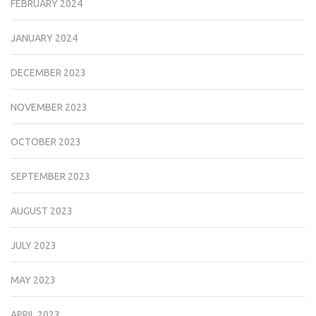
FEBRUARY 2024
JANUARY 2024
DECEMBER 2023
NOVEMBER 2023
OCTOBER 2023
SEPTEMBER 2023
AUGUST 2023
JULY 2023
MAY 2023
APRIL 2023