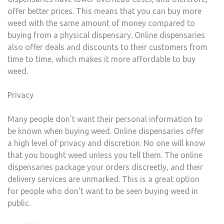
offer better prices. This means that you can buy more
weed with the same amount of money compared to
buying from a physical dispensary. Online dispensaries
also offer deals and discounts to their customers from
time to time, which makes it more affordable to buy
weed.
Privacy
Many people don’t want their personal information to
be known when buying weed. Online dispensaries offer
a high level of privacy and discretion. No one will know
that you bought weed unless you tell them. The online
dispensaries package your orders discreetly, and their
delivery services are unmarked. This is a great option
for people who don’t want to be seen buying weed in
public.