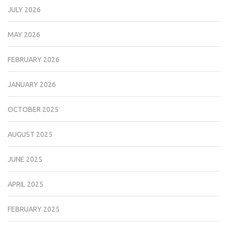
JULY 2026
MAY 2026
FEBRUARY 2026
JANUARY 2026
OCTOBER 2025
AUGUST 2025
JUNE 2025
APRIL 2025
FEBRUARY 2025