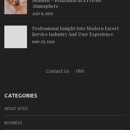
Istanbul – Relaxation in a Private
Atmosphere
JULY 8, 2026
Professional Insight Into Modern Escort
Service Industry And User Experience
MAY 29, 2026
Contact Us
·
Hhh
CATEGORIES
ADULT SITES
BUSINESS