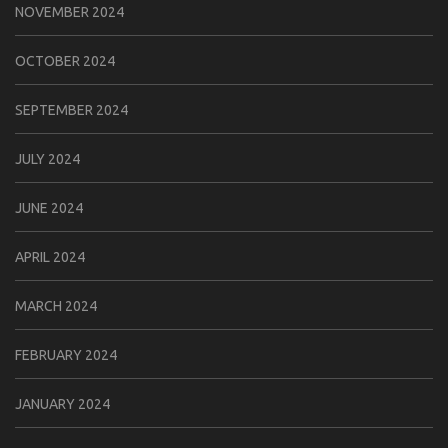
NOVEMBER 2024
OCTOBER 2024
SEPTEMBER 2024
JULY 2024
JUNE 2024
APRIL 2024
MARCH 2024
FEBRUARY 2024
JANUARY 2024