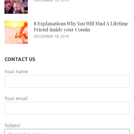
8 Explanations Why You Will Find A Lifetime
Friend inside your Cousin
DECEMBER 18, 2019
CONTACT US
Your name
Your email
Subject