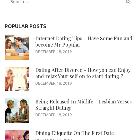
Search
for:
POPULAR POSTS
Internet Dating Tips – Have Some Fun and
become Mr Popular
DECEMBER 18, 2019
Dating After Divorce – How you can Enjoy
and relax Your self on to start dating ?
DECEMBER 18, 2019
Being Released In Midlife – Lesbian Verses
Straight Dating
DECEMBER 18, 2019
Dining Etiquette On The First Date
DECEMBER 18, 2019