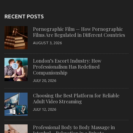
RECENT POSTS
Pornographic Film — How Pornographic
Films Are Regulated in Different Countries
AUGUST 3, 2026
London’s Escort Industry: How
Professionalism Has Redefined
Companionship
JULY 20, 2026
Choosing the Best Platform for Reliable
Adult Video Streaming
JULY 12, 2026
Professional Body to Body Massage in