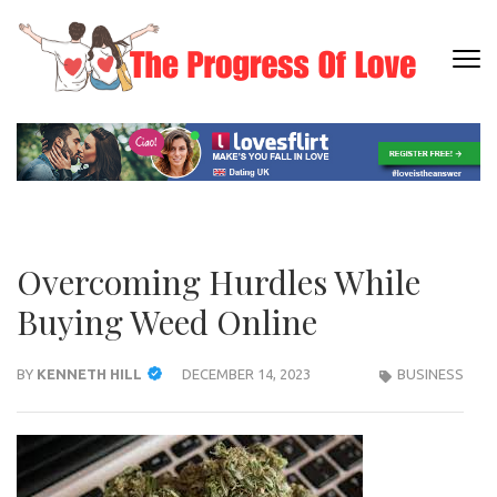
Skip
to
content
THE
Dating
(Press
PRO
Informati
Enter)
OF L
Overcoming Hurdles While
Buying Weed Online
BY
KENNETH HILL
DECEMBER 14, 2023
BUSINESS