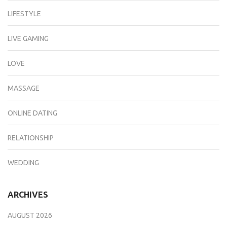
LIFESTYLE
LIVE GAMING
LOVE
MASSAGE
ONLINE DATING
RELATIONSHIP
WEDDING
ARCHIVES
AUGUST 2026