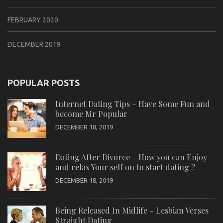
FEBRUARY 2020
DECEMBER 2019
POPULAR POSTS
Internet Dating Tips – Have Some Fun and
become Mr Popular
DECEMBER 18, 2019
Dating After Divorce – How you can Enjoy
and relax Your self on to start dating ?
DECEMBER 18, 2019
Being Released In Midlife – Lesbian Verses
Straight Dating