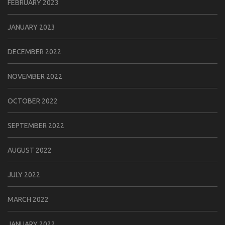
FEBRUARY 2023
JANUARY 2023
DECEMBER 2022
NOVEMBER 2022
OCTOBER 2022
SEPTEMBER 2022
AUGUST 2022
JULY 2022
MARCH 2022
JANUARY 2022