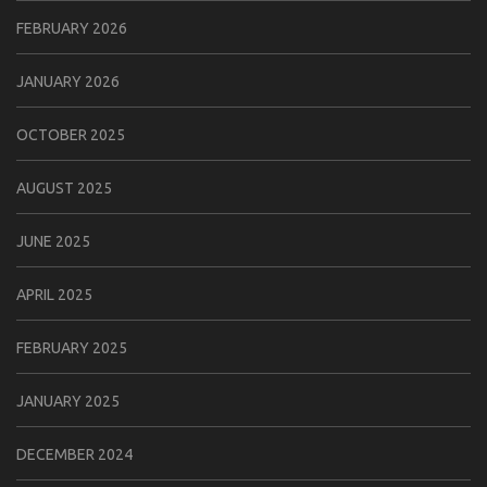
FEBRUARY 2026
JANUARY 2026
OCTOBER 2025
AUGUST 2025
JUNE 2025
APRIL 2025
FEBRUARY 2025
JANUARY 2025
DECEMBER 2024