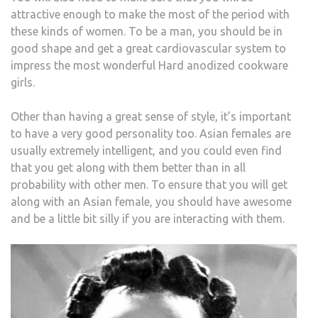
attractive enough to make the most of the period with
these kinds of women. To be a man, you should be in
good shape and get a great cardiovascular system to
impress the most wonderful Hard anodized cookware
girls.
Other than having a great sense of style, it’s important
to have a very good personality too. Asian females are
usually extremely intelligent, and you could even find
that you get along with them better than in all
probability with other men. To ensure that you will get
along with an Asian female, you should have awesome
and be a little bit silly if you are interacting with them.