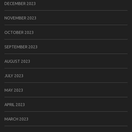
DECEMBER 2023
NOVEMBER 2023
OCTOBER 2023
SEPTEMBER 2023
AUGUST 2023
JULY 2023
MAY 2023
APRIL 2023
MARCH 2023