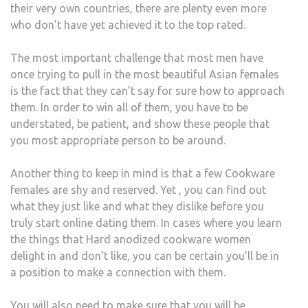
their very own countries, there are plenty even more
who don’t have yet achieved it to the top rated.
The most important challenge that most men have
once trying to pull in the most beautiful Asian females
is the fact that they can’t say for sure how to approach
them. In order to win all of them, you have to be
understated, be patient, and show these people that
you most appropriate person to be around.
Another thing to keep in mind is that a few Cookware
females are shy and reserved. Yet , you can find out
what they just like and what they dislike before you
truly start online dating them. In cases where you learn
the things that Hard anodized cookware women
delight in and don’t like, you can be certain you’ll be in
a position to make a connection with them.
You will also need to make sure that you will be