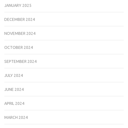
JANUARY 2025
DECEMBER 2024
NOVEMBER 2024
OCTOBER 2024
SEPTEMBER 2024
JULY 2024
JUNE 2024
APRIL 2024
MARCH 2024