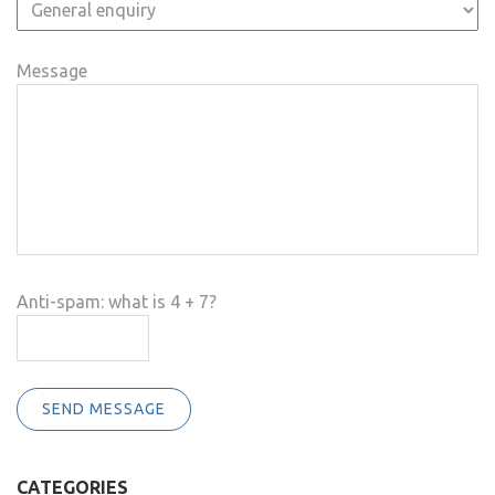
Message
Anti-spam: what is 4 + 7?
SEND MESSAGE
CATEGORIES