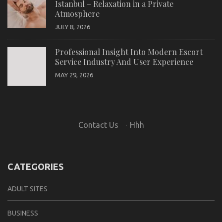
Istanbul – Relaxation in a Private
Atmosphere
JULY 8, 2026
Professional Insight Into Modern Escort
Service Industry And User Experience
MAY 29, 2026
Contact Us
·
Hhh
CATEGORIES
ADULT SITES
BUSINESS