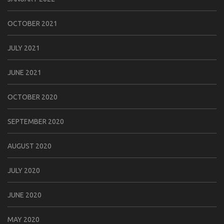
OCTOBER 2021
JULY 2021
JUNE 2021
OCTOBER 2020
SEPTEMBER 2020
AUGUST 2020
JULY 2020
JUNE 2020
MAY 2020