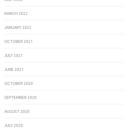
MARCH 2022
JANUARY 2022
OCTOBER 2021
JULY 2021
JUNE 2021
OCTOBER 2020
SEPTEMBER 2020
AUGUST 2020
JULY 2020