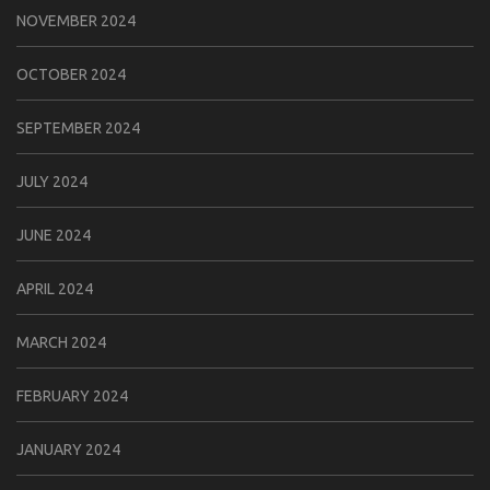
NOVEMBER 2024
OCTOBER 2024
SEPTEMBER 2024
JULY 2024
JUNE 2024
APRIL 2024
MARCH 2024
FEBRUARY 2024
JANUARY 2024