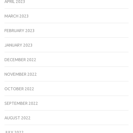
APRIL 2023
MARCH 2023
FEBRUARY 2023
JANUARY 2023
DECEMBER 2022
NOVEMBER 2022
OCTOBER 2022
SEPTEMBER 2022
AUGUST 2022
JULY 2022