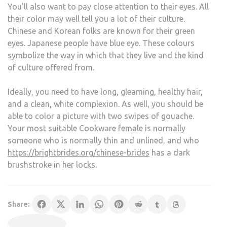
You’ll also want to pay close attention to their eyes. All
their color may well tell you a lot of their culture.
Chinese and Korean folks are known for their green
eyes. Japanese people have blue eye. These colours
symbolize the way in which that they live and the kind
of culture offered from.
Ideally, you need to have long, gleaming, healthy hair,
and a clean, white complexion. As well, you should be
able to color a picture with two swipes of gouache.
Your most suitable Cookware female is normally
someone who is normally thin and unlined, and who
https://brightbrides.org/chinese-brides
has a dark
brushstroke in her locks.
Share: