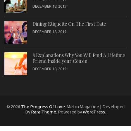
DECEMBER 18, 2019
Dining Etiquette On The First Date
DECEMBER 18, 2019
8 Explanations Why You Will Find A Lifetime
Friend inside your Cousin
DECEMBER 18, 2019
© 2026
The Progress Of Love
. Metro Magazine | Developed
By
Rara Theme
. Powered by
WordPress
.