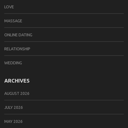
LOVE
MASSAGE
ONLINE DATING
RELATIONSHIP
WEDDING
ARCHIVES
AUGUST 2026
JULY 2026
MAY 2026