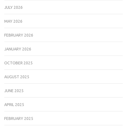
JULY 2026
MAY 2026
FEBRUARY 2026
JANUARY 2026
OCTOBER 2025
AUGUST 2025
JUNE 2025
APRIL 2025
FEBRUARY 2025