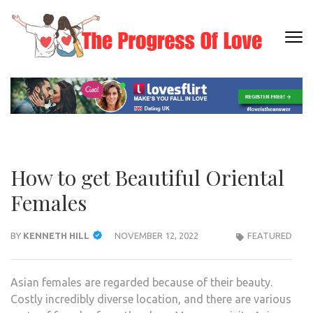
Skip
to
content
THE
Dating
(Press
PRO
Informati
Enter)
OF L
How to get Beautiful Oriental
Females
BY
KENNETH HILL
NOVEMBER 12, 2022
FEATURED
Asian females are regarded because of their beauty.
Costly incredibly diverse location, and there are various