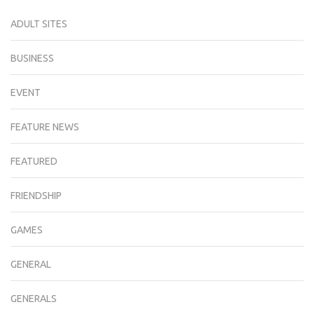
ADULT SITES
BUSINESS
EVENT
FEATURE NEWS
FEATURED
FRIENDSHIP
GAMES
GENERAL
GENERALS