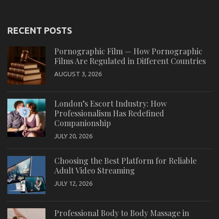
RECENT POSTS
Pornographic Film — How Pornographic
Films Are Regulated in Different Countries
AUGUST 3, 2026
London’s Escort Industry: How
Professionalism Has Redefined
Companionship
JULY 20, 2026
Choosing the Best Platform for Reliable
Adult Video Streaming
JULY 12, 2026
Professional Body to Body Massage in