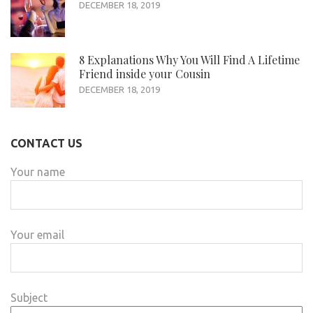
DECEMBER 18, 2019
8 Explanations Why You Will Find A Lifetime
Friend inside your Cousin
DECEMBER 18, 2019
CONTACT US
Your name
Your email
Subject