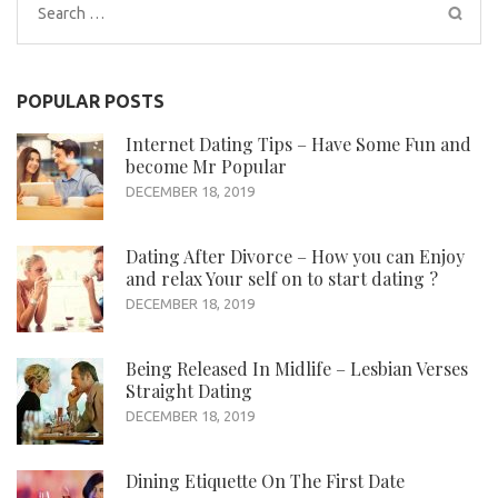
Search
for:
POPULAR POSTS
Internet Dating Tips – Have Some Fun and
become Mr Popular
DECEMBER 18, 2019
Dating After Divorce – How you can Enjoy
and relax Your self on to start dating ?
DECEMBER 18, 2019
Being Released In Midlife – Lesbian Verses
Straight Dating
DECEMBER 18, 2019
Dining Etiquette On The First Date