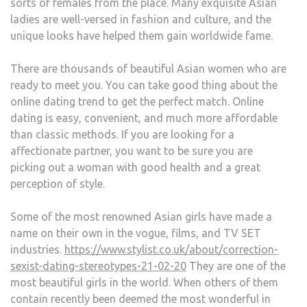
sorts of females from the place. Many exquisite Asian
ladies are well-versed in fashion and culture, and the
unique looks have helped them gain worldwide fame.
There are thousands of beautiful Asian women who are
ready to meet you. You can take good thing about the
online dating trend to get the perfect match. Online
dating is easy, convenient, and much more affordable
than classic methods. If you are looking for a
affectionate partner, you want to be sure you are
picking out a woman with good health and a great
perception of style.
Some of the most renowned Asian girls have made a
name on their own in the vogue, films, and TV SET
industries.
https://www.stylist.co.uk/about/correction-
sexist-dating-stereotypes-21-02-20
They are one of the
most beautiful girls in the world. When others of them
contain recently been deemed the most wonderful in