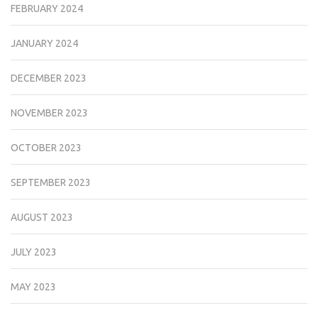
FEBRUARY 2024
JANUARY 2024
DECEMBER 2023
NOVEMBER 2023
OCTOBER 2023
SEPTEMBER 2023
AUGUST 2023
JULY 2023
MAY 2023