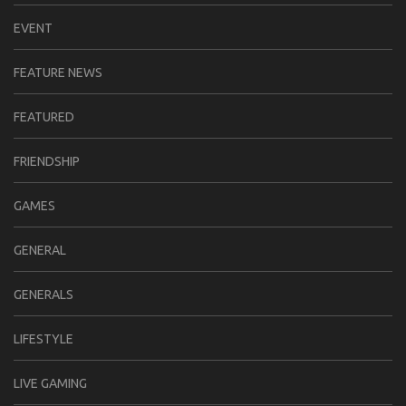
EVENT
FEATURE NEWS
FEATURED
FRIENDSHIP
GAMES
GENERAL
GENERALS
LIFESTYLE
LIVE GAMING