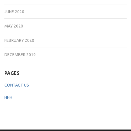
JUNE 2020
MAY 2020
FEBRUARY 2020
DECEMBER 2019
PAGES
CONTACT US
HHH