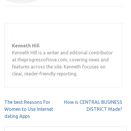
Kenneth Hill
Kenneth Hill is a writer and editorial contributor
at theprogressoflove.com, covering news and
features across the site. Kenneth focuses on
clear, reader-friendly reporting.
Post
The best Reasons For
How is CENTRAL BUSINESS
navigation
Women to Use Internet
DISTRICT Made?
dating Apps