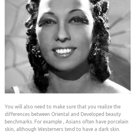
You will also need to make sure that you realize the
differences between Oriental and Developed beauty
benchmarks. For example , Asians often have porcelain
skin, although Westerners tend to have a dark skin.