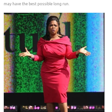
may have the best possible long run.