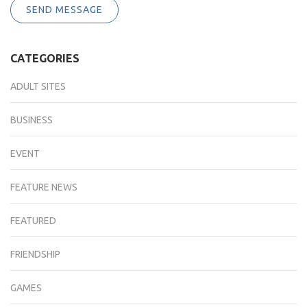
SEND MESSAGE
CATEGORIES
ADULT SITES
BUSINESS
EVENT
FEATURE NEWS
FEATURED
FRIENDSHIP
GAMES