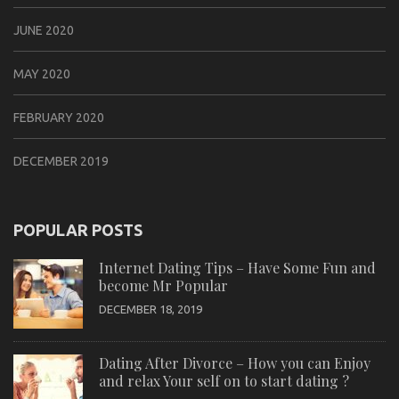
JUNE 2020
MAY 2020
FEBRUARY 2020
DECEMBER 2019
POPULAR POSTS
Internet Dating Tips – Have Some Fun and
become Mr Popular
DECEMBER 18, 2019
Dating After Divorce – How you can Enjoy
and relax Your self on to start dating ?