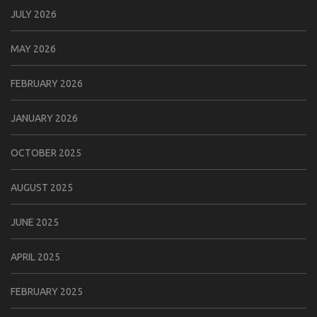
JULY 2026
MAY 2026
FEBRUARY 2026
JANUARY 2026
OCTOBER 2025
AUGUST 2025
JUNE 2025
APRIL 2025
FEBRUARY 2025