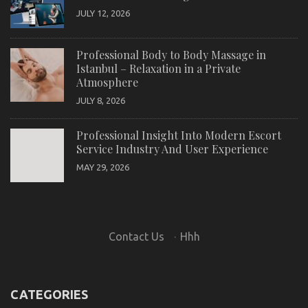
JULY 12, 2026
Professional Body to Body Massage in
Istanbul – Relaxation in a Private
Atmosphere
JULY 8, 2026
Professional Insight Into Modern Escort
Service Industry And User Experience
MAY 29, 2026
Contact Us
·
Hhh
CATEGORIES