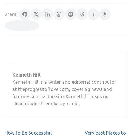
Share:
Kenneth Hill
Kenneth Hill is a writer and editorial contributor
at theprogressoflove.com, covering news and
features across the site. Kenneth focuses on
clear, reader-friendly reporting.
Post
How to Be Successful
Very best Places to