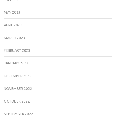
MAY 2023
APRIL 2023
MARCH 2023
FEBRUARY 2023
JANUARY 2023
DECEMBER 2022
NOVEMBER 2022
OCTOBER 2022
SEPTEMBER 2022