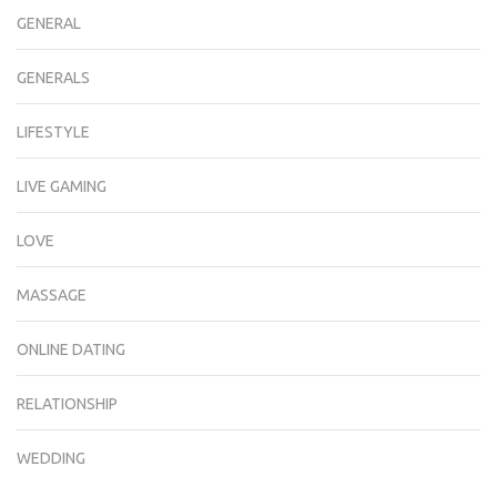
GENERAL
GENERALS
LIFESTYLE
LIVE GAMING
LOVE
MASSAGE
ONLINE DATING
RELATIONSHIP
WEDDING