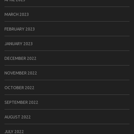
MARCH 2023
FEBRUARY 2023
JANUARY 2023
DECEMBER 2022
NOVEMBER 2022
OCTOBER 2022
SEPTEMBER 2022
AUGUST 2022
JULY 2022