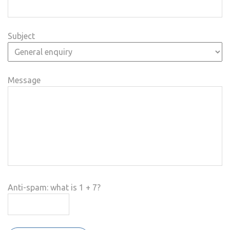
Subject
Message
Anti-spam: what is 1 + 7?