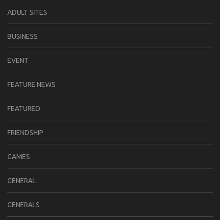
ADULT SITES
BUSINESS
EVENT
FEATURE NEWS
FEATURED
FRIENDSHIP
GAMES
GENERAL
GENERALS