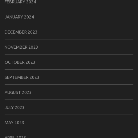
FEBRUARY 2024
JANUARY 2024
DECEMBER 2023
NOVEMBER 2023
OCTOBER 2023
SEPTEMBER 2023
AUGUST 2023
JULY 2023
MAY 2023
APRIL 2023