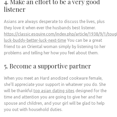
4. Make an effort to be a very good
listener
Asians are always desperate to discuss the lives, plus
they love it when ever the husbands best listener.
https://classic.esquire.com/index.php/article/1938/9/1/toug
luck-buddy-better-luck-next-time
You can be a great
friend to an Oriental woman simply by listening to her
problems and telling her how you feel about them.
5. Become a supportive partner
When you meet an Hard anodized cookware female,
she’ll appreciate your support in whatever you do. She
will be thankful
top asian dating sites
designed for the
time and attention you are going to give her and her
spouse and children, and your girl will be glad to help
you out with household duties.