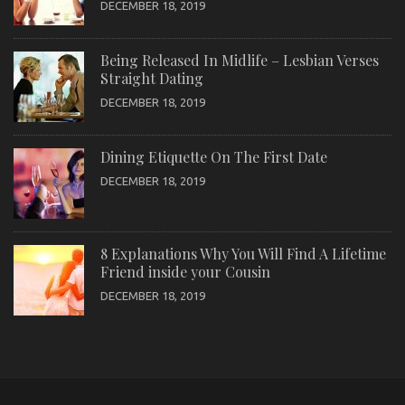
DECEMBER 18, 2019
Being Released In Midlife – Lesbian Verses
Straight Dating
DECEMBER 18, 2019
Dining Etiquette On The First Date
DECEMBER 18, 2019
8 Explanations Why You Will Find A Lifetime
Friend inside your Cousin
DECEMBER 18, 2019