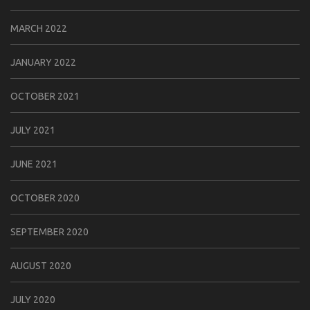
MARCH 2022
JANUARY 2022
OCTOBER 2021
JULY 2021
JUNE 2021
OCTOBER 2020
SEPTEMBER 2020
AUGUST 2020
JULY 2020