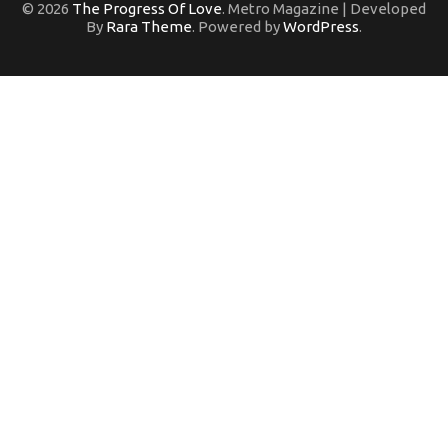
© 2026
The Progress Of Love
. Metro Magazine | Developed
By
Rara Theme
. Powered by
WordPress
.