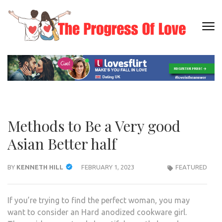
Skip
to
content
THE
Dating
(Press
PRO
Informati
Enter)
OF L
Methods to Be a Very good
Asian Better half
BY
KENNETH HILL
FEBRUARY 1, 2023
FEATURED
If you’re trying to find the perfect woman, you may
want to consider an Hard anodized cookware girl.