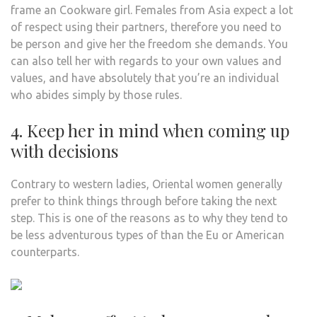
frame an Cookware girl. Females from Asia expect a lot
of respect using their partners, therefore you need to
be person and give her the freedom she demands. You
can also tell her with regards to your own values and
values, and have absolutely that you’re an individual
who abides simply by those rules.
4. Keep her in mind when coming up
with decisions
Contrary to western ladies, Oriental women generally
prefer to think things through before taking the next
step. This is one of the reasons as to why they tend to
be less adventurous types of than the Eu or American
counterparts.