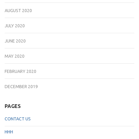
AUGUST 2020
JULY 2020
JUNE 2020
MAY 2020
FEBRUARY 2020
DECEMBER 2019
PAGES
CONTACT US
HHH