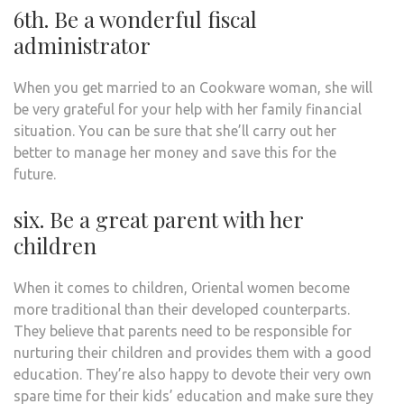
6th. Be a wonderful fiscal
administrator
When you get married to an Cookware woman, she will
be very grateful for your help with her family financial
situation. You can be sure that she’ll carry out her
better to manage her money and save this for the
future.
six. Be a great parent with her
children
When it comes to children, Oriental women become
more traditional than their developed counterparts.
They believe that parents need to be responsible for
nurturing their children and provides them with a good
education. They’re also happy to devote their very own
spare time for their kids’ education and make sure they