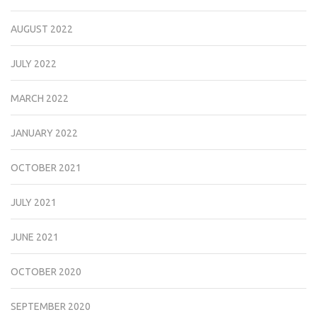
AUGUST 2022
JULY 2022
MARCH 2022
JANUARY 2022
OCTOBER 2021
JULY 2021
JUNE 2021
OCTOBER 2020
SEPTEMBER 2020