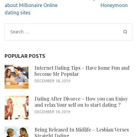
navigation
about Millionaire Online
Honeymoon
dating sites
Search
for:
POPULAR POSTS
Internet Dating Tips – Have Some Fun and
become Mr Popular
DECEMBER 18, 2019
Dating After Divorce – How you can Enjoy
and relax Your self on to start dating ?
DECEMBER 18, 2019
Being Released In Midlife – Lesbian Verses
Straight Dating