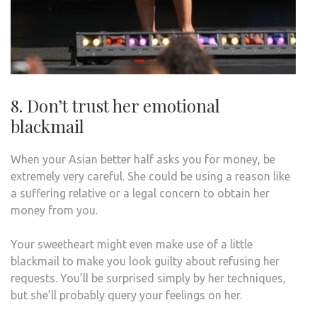
8. Don’t trust her emotional
blackmail
When your Asian better half asks you for money, be
extremely very careful. She could be using a reason like
a suffering relative or a legal concern to obtain her
money from you.
Your sweetheart might even make use of a little
blackmail to make you look guilty about refusing her
requests. You’ll be surprised simply by her techniques,
but she’ll probably query your feelings on her.