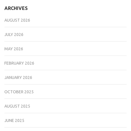
ARCHIVES
AUGUST 2026
JULY 2026
MAY 2026
FEBRUARY 2026
JANUARY 2026
OCTOBER 2025
AUGUST 2025
JUNE 2025