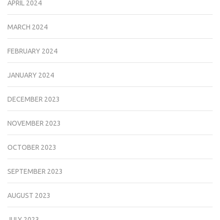
APRIL 2024
MARCH 2024
FEBRUARY 2024
JANUARY 2024
DECEMBER 2023
NOVEMBER 2023
OCTOBER 2023
SEPTEMBER 2023
AUGUST 2023
JULY 2023