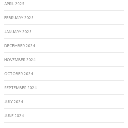
APRIL 2025
FEBRUARY 2025
JANUARY 2025
DECEMBER 2024
NOVEMBER 2024
OCTOBER 2024
SEPTEMBER 2024
JULY 2024
JUNE 2024