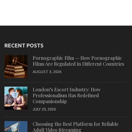
RECENT POSTS
Pornographic Film — How Pornographic
Films Are Regulated in Different Countries
AUGUST 3, 2026
London’s Escort Industry: How
Professionalism Has Redefined
Companionship
JULY 20, 2026
Choosing the Best Platform for Reliable
Adult Video Streaming