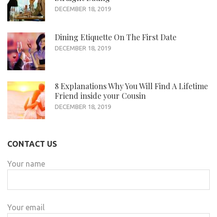
DECEMBER 18, 2019
Dining Etiquette On The First Date
DECEMBER 18, 2019
8 Explanations Why You Will Find A Lifetime
Friend inside your Cousin
DECEMBER 18, 2019
CONTACT US
Your name
Your email